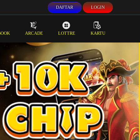
DAFTAR
LOGIN
BOOK
ARCADE
LOTTRE
KARTU