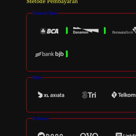
Metode Pembayaran
Transfer Bank
Pulsa
E-Money