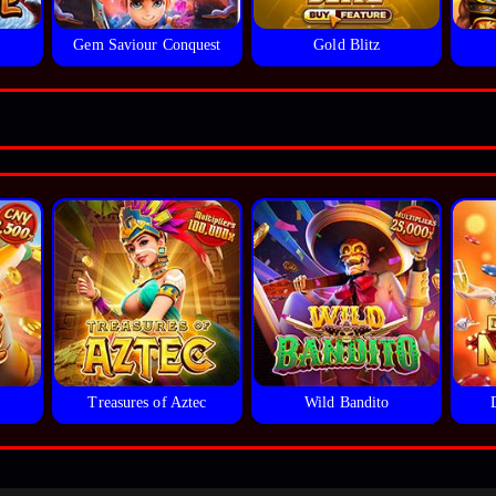
Gem Saviour Conquest
Gold Blitz
Treasures of Aztec
Wild Bandito