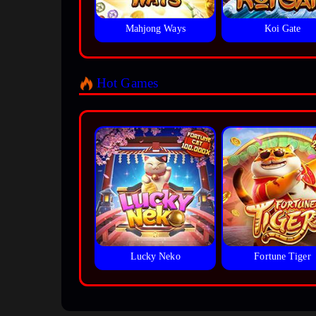
Mahjong Ways
Koi Gate
Hot Games
Lucky Neko
Fortune Tiger