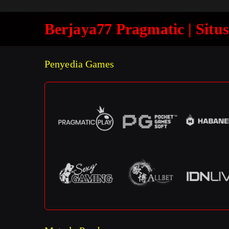
Berjaya77 Pragmatic | Situ
Penyedia Games