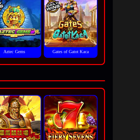
Aztec Gems
Gates of Gatot Kaca