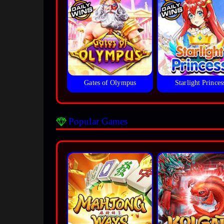
Gates of Olympus
Starlight Princes
Popular Games