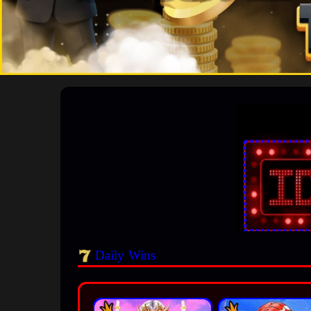
Daily Wins