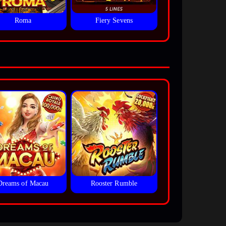
Roma
Fiery Sevens
Dreams of Macau
Rooster Rumble