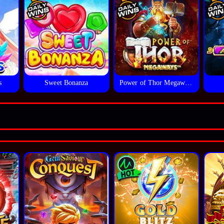
s
Sweet Bonanza
Power of Thor Megaways