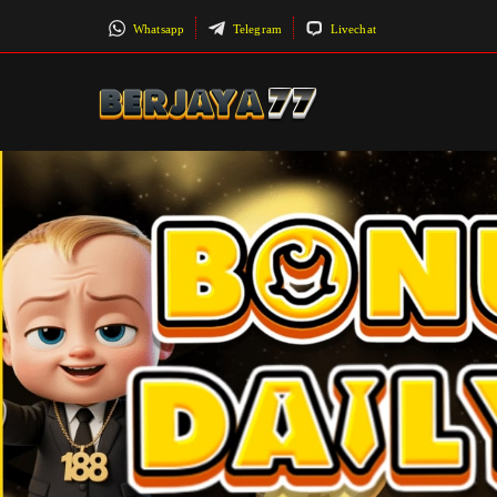
Whatsapp
Telegram
Livechat