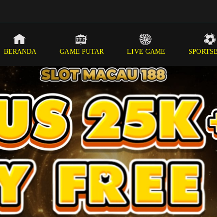
BERANDA
GAME PUTAR
LIVE GAME
SPORTS