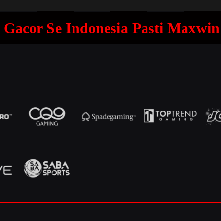
s Gacor Se Indonesia Pasti Maxwin